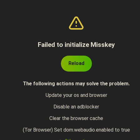
Failed to initialize Misskey
Reload
The following actions may solve the problem.
Update your os and browser
Disable an adblocker
Clear the browser cache
(Tor Browser) Set dom.webaudio.enabled to true