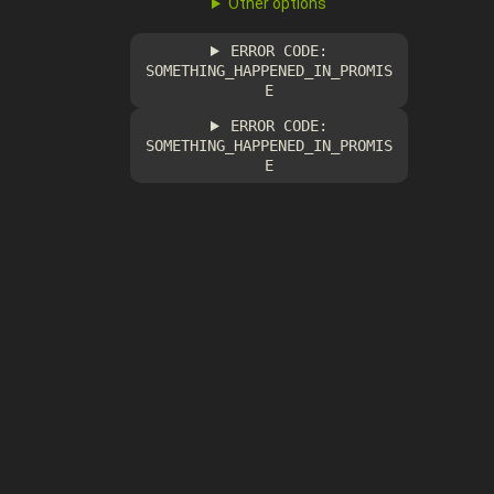
Other options
ERROR CODE:
SOMETHING_HAPPENED_IN_PROMIS
E
ERROR CODE:
SOMETHING_HAPPENED_IN_PROMIS
E