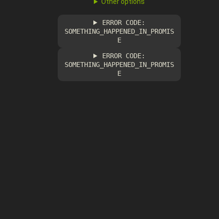
Other options
ERROR CODE:
SOMETHING_HAPPENED_IN_PROMIS
E
ERROR CODE:
SOMETHING_HAPPENED_IN_PROMIS
E