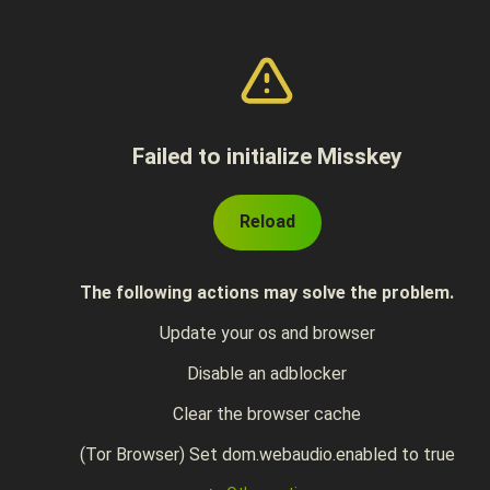
Failed to initialize Misskey
Reload
The following actions may solve the problem.
Update your os and browser
Disable an adblocker
Clear the browser cache
(Tor Browser) Set dom.webaudio.enabled to true