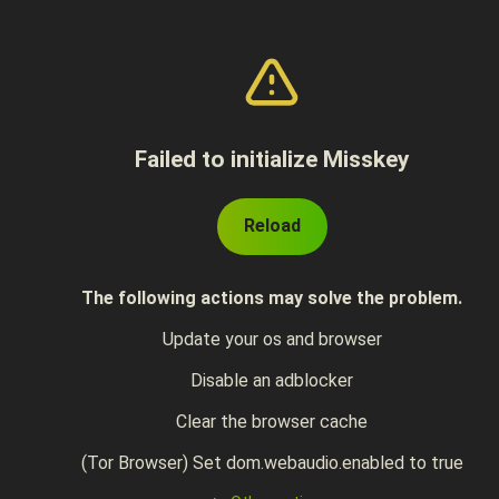
Failed to initialize Misskey
Reload
The following actions may solve the problem.
Update your os and browser
Disable an adblocker
Clear the browser cache
(Tor Browser) Set dom.webaudio.enabled to true