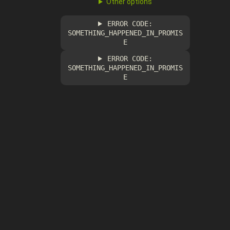
Other options
ERROR CODE:
SOMETHING_HAPPENED_IN_PROMIS
E
ERROR CODE:
SOMETHING_HAPPENED_IN_PROMIS
E