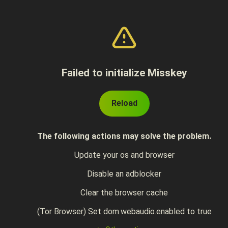
Failed to initialize Misskey
Reload
The following actions may solve the problem.
Update your os and browser
Disable an adblocker
Clear the browser cache
(Tor Browser) Set dom.webaudio.enabled to true