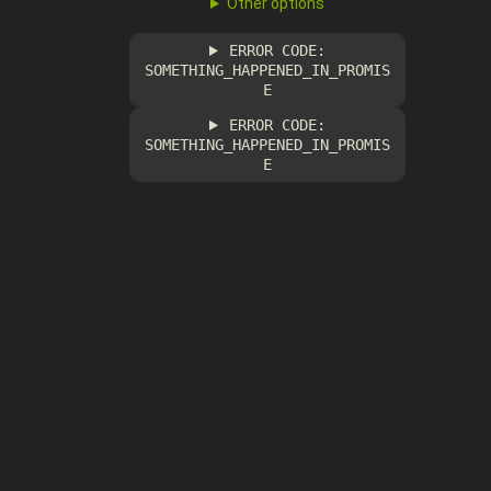
Other options
ERROR CODE:
SOMETHING_HAPPENED_IN_PROMIS
E
ERROR CODE:
SOMETHING_HAPPENED_IN_PROMIS
E