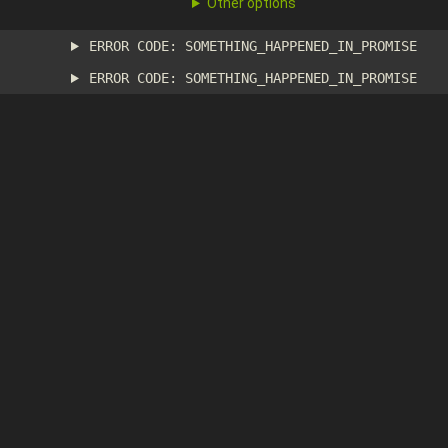
Other options
ERROR CODE: SOMETHING_HAPPENED_IN_PROMISE
ERROR CODE: SOMETHING_HAPPENED_IN_PROMISE