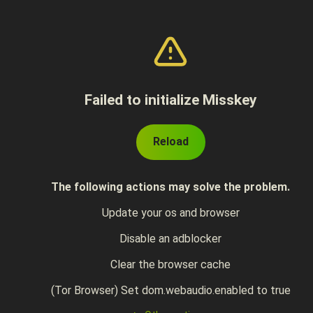
Failed to initialize Misskey
Reload
The following actions may solve the problem.
Update your os and browser
Disable an adblocker
Clear the browser cache
(Tor Browser) Set dom.webaudio.enabled to true