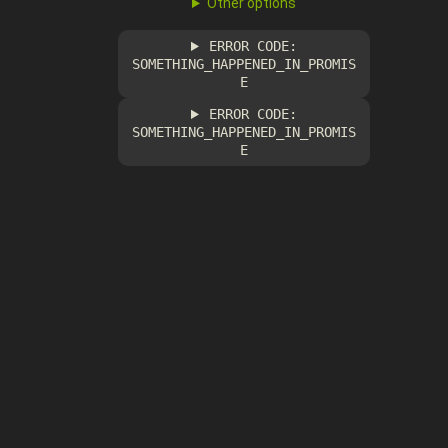
Other options
ERROR CODE:
SOMETHING_HAPPENED_IN_PROMIS
E
ERROR CODE:
SOMETHING_HAPPENED_IN_PROMIS
E