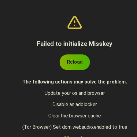
Failed to initialize Misskey
Reload
The following actions may solve the problem.
Update your os and browser
Disable an adblocker
Clear the browser cache
(Tor Browser) Set dom.webaudio.enabled to true