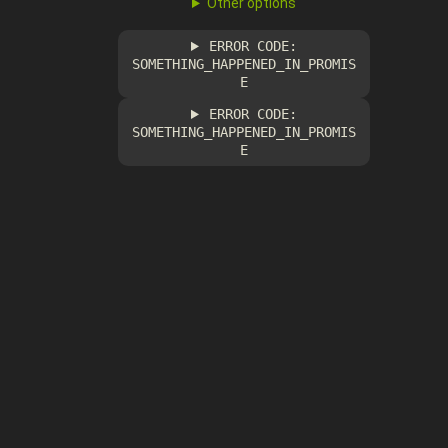
Other options
ERROR CODE:
SOMETHING_HAPPENED_IN_PROMIS
E
ERROR CODE:
SOMETHING_HAPPENED_IN_PROMIS
E