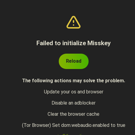
Failed to initialize Misskey
Reload
The following actions may solve the problem.
Update your os and browser
Disable an adblocker
Clear the browser cache
(Tor Browser) Set dom.webaudio.enabled to true