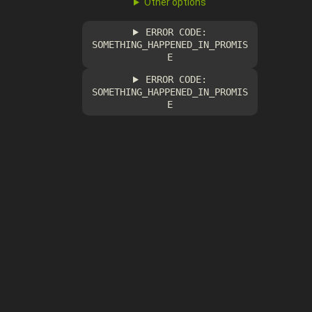
Other options
ERROR CODE:
SOMETHING_HAPPENED_IN_PROMIS
E
ERROR CODE:
SOMETHING_HAPPENED_IN_PROMIS
E