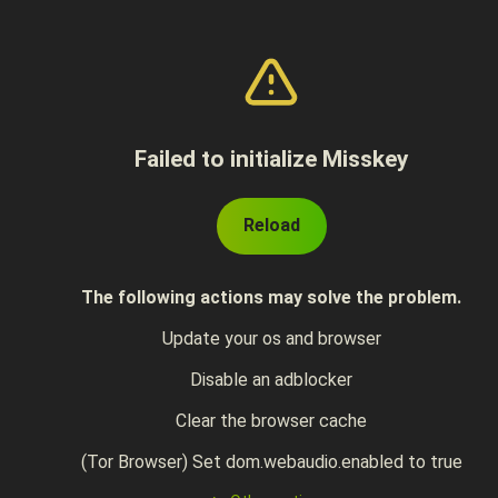
Failed to initialize Misskey
Reload
The following actions may solve the problem.
Update your os and browser
Disable an adblocker
Clear the browser cache
(Tor Browser) Set dom.webaudio.enabled to true