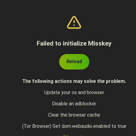
Failed to initialize Misskey
Reload
The following actions may solve the problem.
Update your os and browser
Disable an adblocker
Clear the browser cache
(Tor Browser) Set dom.webaudio.enabled to true