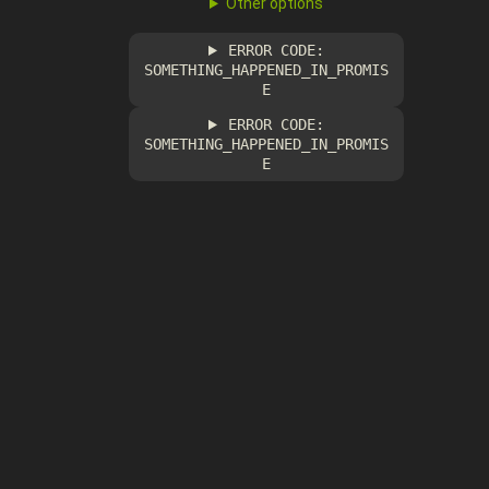
Other options
ERROR CODE:
SOMETHING_HAPPENED_IN_PROMIS
E
ERROR CODE:
SOMETHING_HAPPENED_IN_PROMIS
E